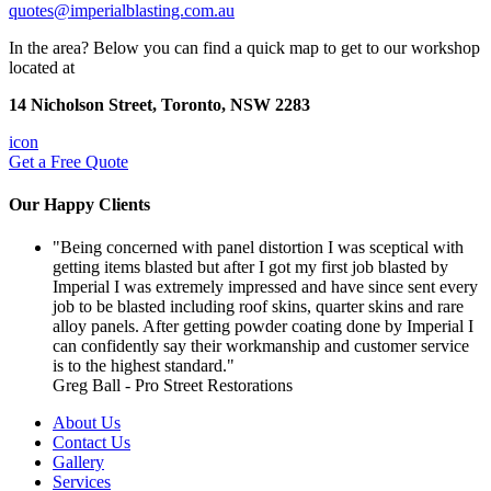
quotes@imperialblasting.com.au
In the area? Below you can find a quick map to get to our workshop
located at
14 Nicholson Street, Toronto, NSW 2283
icon
Get a
Free Quote
Our
Happy Clients
"Being concerned with panel distortion I was sceptical with
getting items blasted but after I got my first job blasted by
Imperial I was extremely impressed and have since sent every
job to be blasted including roof skins, quarter skins and rare
alloy panels. After getting powder coating done by Imperial I
can confidently say their workmanship and customer service
is to the highest standard."
Greg Ball - Pro Street Restorations
About Us
Contact Us
Gallery
Services