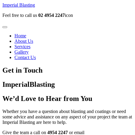
Imperial Blasting
Feel free to call us
02 4954 2247
icon
Home
About Us
Services
Gallery
Contact Us
Get in Touch
Imperial
Blasting
We’d Love to Hear from You
Whether you have a question about blasting and coatings or need
some advice and assistance on any aspect of your project the team at
Imperial Blasting are here to help.
Give the team a call on
4954 2247
or email